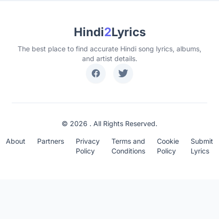
Hindi
2
Lyrics
The best place to find accurate Hindi song lyrics, albums,
and artist details.
© 2026 . All Rights Reserved.
About
Partners
Privacy
Terms and
Cookie
Submit
Policy
Conditions
Policy
Lyrics