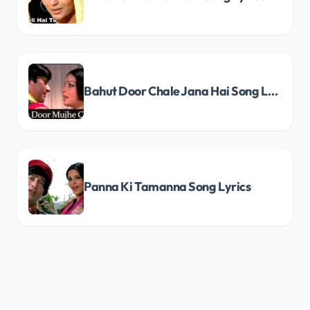
Bahut Door Chale Jana Hai Song Lyrics
Panna Ki Tamanna Song Lyrics