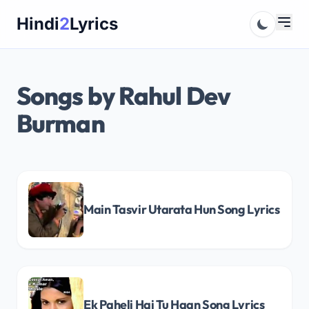
Skip
Hindi
2
Lyrics
to
content
Songs by Rahul Dev
Burman
Main Tasvir Utarata Hun Song Lyrics
Ek Paheli Hai Tu Haan Song Lyrics