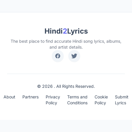
Hindi
2
Lyrics
The best place to find accurate Hindi song lyrics, albums,
and artist details.
© 2026 . All Rights Reserved.
About
Partners
Privacy
Terms and
Cookie
Submit
Policy
Conditions
Policy
Lyrics