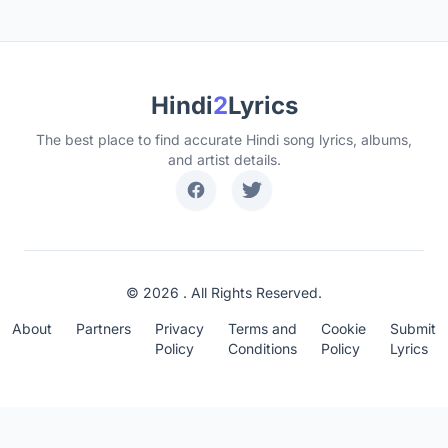
Hindi
2
Lyrics
The best place to find accurate Hindi song lyrics, albums,
and artist details.
© 2026 . All Rights Reserved.
About
Partners
Privacy
Terms and
Cookie
Submit
Policy
Conditions
Policy
Lyrics