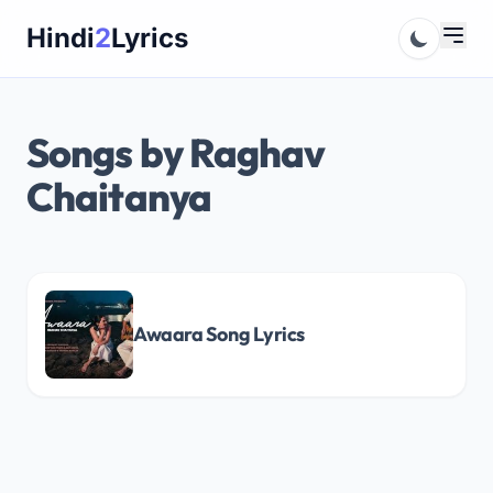
Skip
Hindi
2
Lyrics
to
content
Songs by Raghav
Chaitanya
Awaara Song Lyrics