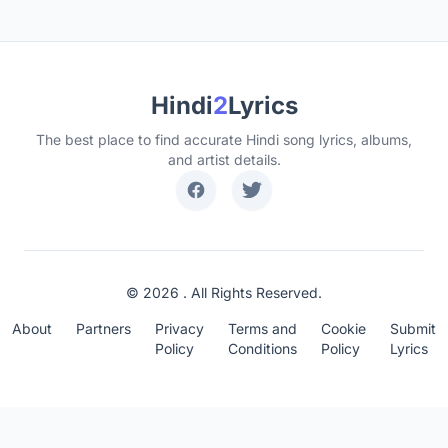
Hindi
2
Lyrics
The best place to find accurate Hindi song lyrics, albums,
and artist details.
© 2026 . All Rights Reserved.
About
Partners
Privacy
Terms and
Cookie
Submit
Policy
Conditions
Policy
Lyrics