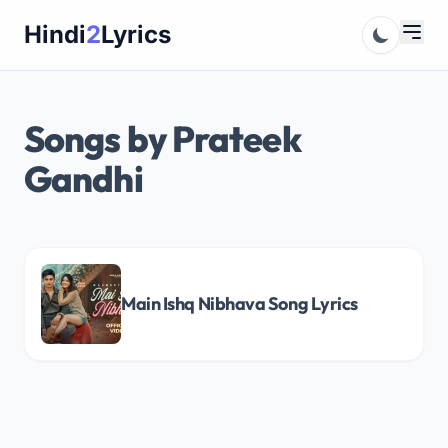
Skip
Hindi
2
Lyrics
to
content
Songs by Prateek
Gandhi
Main Ishq Nibhava Song Lyrics