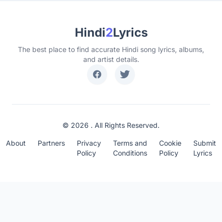
Hindi
2
Lyrics
The best place to find accurate Hindi song lyrics, albums,
and artist details.
© 2026 . All Rights Reserved.
About
Partners
Privacy
Terms and
Cookie
Submit
Policy
Conditions
Policy
Lyrics