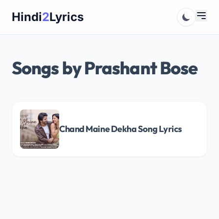
Skip
Hindi
2
Lyrics
to
content
Songs by Prashant Bose
Chand Maine Dekha Song Lyrics