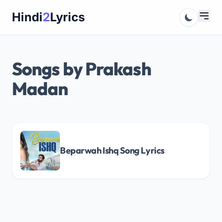
Skip
Hindi
2
Lyrics
to
content
Songs by Prakash
Madan
Beparwah Ishq Song Lyrics