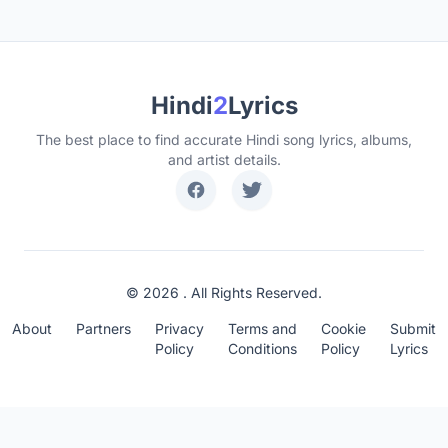
Hindi
2
Lyrics
The best place to find accurate Hindi song lyrics, albums,
and artist details.
© 2026 . All Rights Reserved.
About
Partners
Privacy
Terms and
Cookie
Submit
Policy
Conditions
Policy
Lyrics