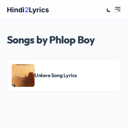
Skip
Hindi
2
Lyrics
to
content
Songs by Phlop Boy
Unlove Song Lyrics