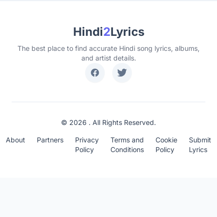
Hindi
2
Lyrics
The best place to find accurate Hindi song lyrics, albums,
and artist details.
© 2026 . All Rights Reserved.
About
Partners
Privacy
Terms and
Cookie
Submit
Policy
Conditions
Policy
Lyrics