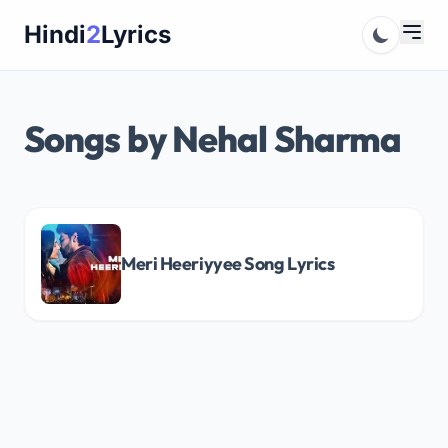
Skip
Hindi
2
Lyrics
to
content
Songs by Nehal Sharma
Meri Heeriyyee Song Lyrics