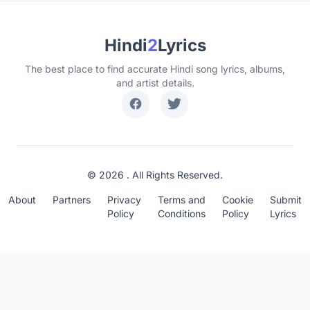
Hindi
2
Lyrics
The best place to find accurate Hindi song lyrics, albums,
and artist details.
© 2026 . All Rights Reserved.
About
Partners
Privacy
Terms and
Cookie
Submit
Policy
Conditions
Policy
Lyrics