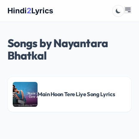
Skip
Hindi
2
Lyrics
to
content
Songs by Nayantara
Bhatkal
Main Hoon Tere Liye Song Lyrics