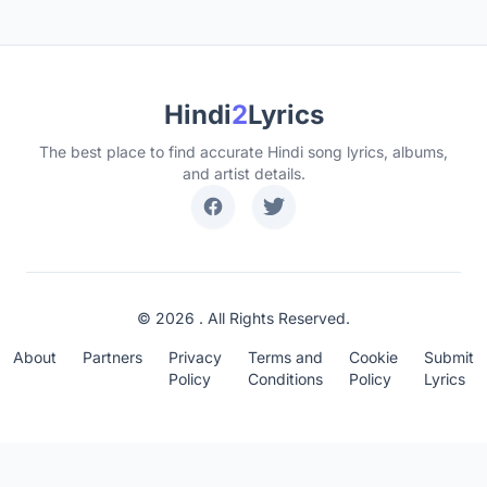
Hindi
2
Lyrics
The best place to find accurate Hindi song lyrics, albums,
and artist details.
© 2026 . All Rights Reserved.
About
Partners
Privacy
Terms and
Cookie
Submit
Policy
Conditions
Policy
Lyrics