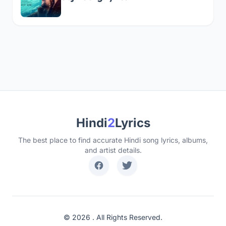
Hindi
2
Lyrics
The best place to find accurate Hindi song lyrics, albums,
and artist details.
© 2026 . All Rights Reserved.