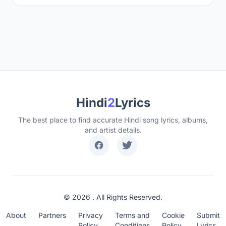
Hindi
2
Lyrics
The best place to find accurate Hindi song lyrics, albums,
and artist details.
© 2026 . All Rights Reserved.
About
Partners
Privacy
Terms and
Cookie
Submit
Policy
Conditions
Policy
Lyrics