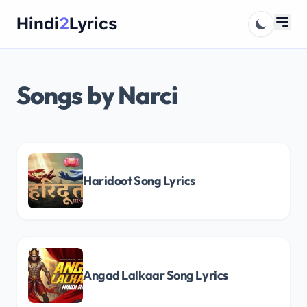
Skip
Hindi
2
Lyrics
to
content
Songs by Narci
Haridoot Song Lyrics
Angad Lalkaar Song Lyrics