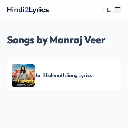
Skip
Hindi
2
Lyrics
to
content
Songs by Manraj Veer
Jai Bholenath Song Lyrics