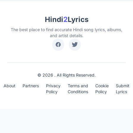
Hindi
2
Lyrics
The best place to find accurate Hindi song lyrics, albums,
and artist details.
© 2026 . All Rights Reserved.
About
Partners
Privacy
Terms and
Cookie
Submit
Policy
Conditions
Policy
Lyrics