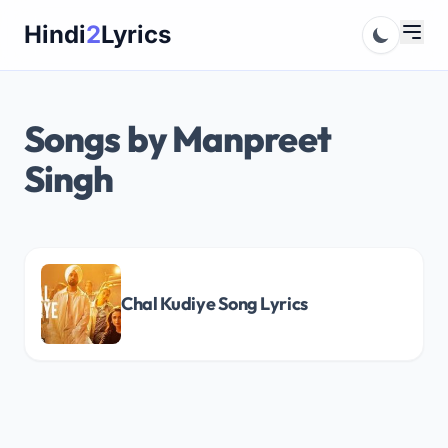
Skip
Hindi
2
Lyrics
to
content
Songs by Manpreet
Singh
Chal Kudiye Song Lyrics