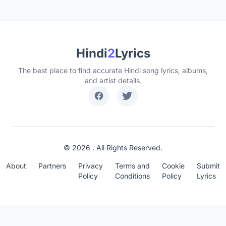
Hindi
2
Lyrics
The best place to find accurate Hindi song lyrics, albums,
and artist details.
© 2026 . All Rights Reserved.
About
Partners
Privacy
Terms and
Cookie
Submit
Policy
Conditions
Policy
Lyrics