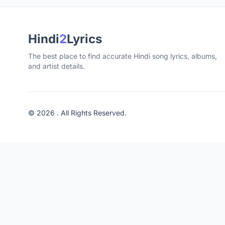
Hindi
2
Lyrics
The best place to find accurate Hindi song lyrics, albums,
and artist details.
© 2026 . All Rights Reserved.