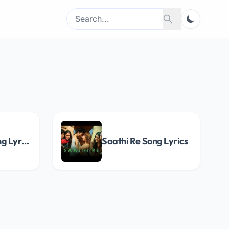
Search
Search
for:
O Maayi Ri Song Lyrics
Saathi Re Song Lyrics