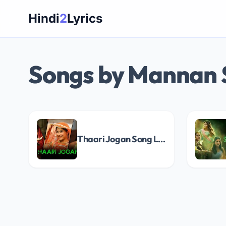
Skip
Hindi
2
Lyrics
to
content
Songs by Mannan
Thaari Jogan Song Lyrics