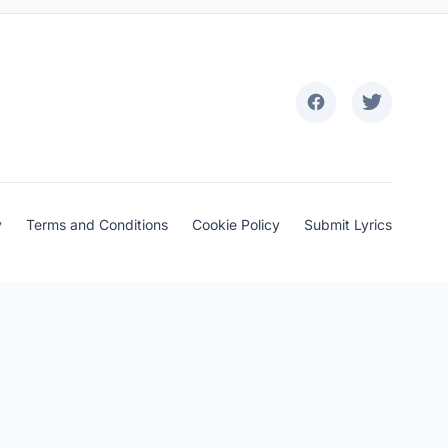
y
Terms and Conditions
Cookie Policy
Submit Lyrics