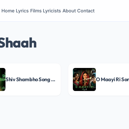
Home
Lyrics
Films
Lyricists
About
Contact
 Shaah
Shiv Shambho Song Lyrics