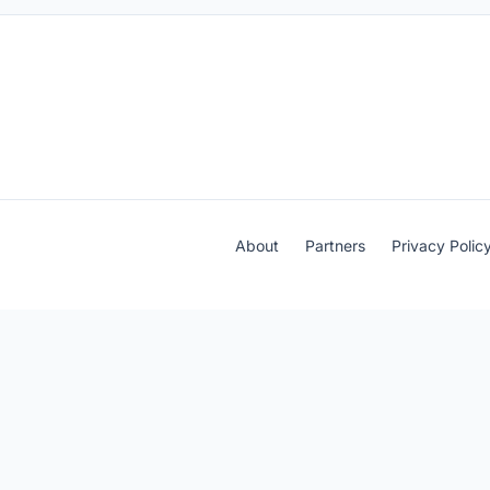
About
Partners
Privacy Polic