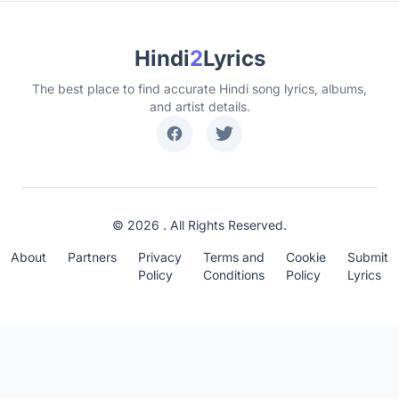
Hindi
2
Lyrics
The best place to find accurate Hindi song lyrics, albums,
and artist details.
© 2026 . All Rights Reserved.
About
Partners
Privacy
Terms and
Cookie
Submit
Policy
Conditions
Policy
Lyrics