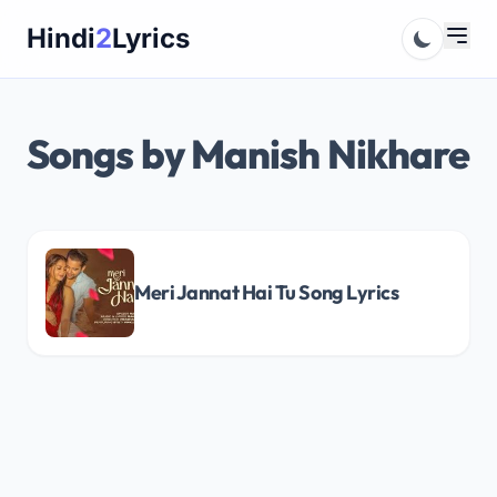
Skip
Hindi
2
Lyrics
to
content
Songs by Manish Nikhare
Meri Jannat Hai Tu Song Lyrics