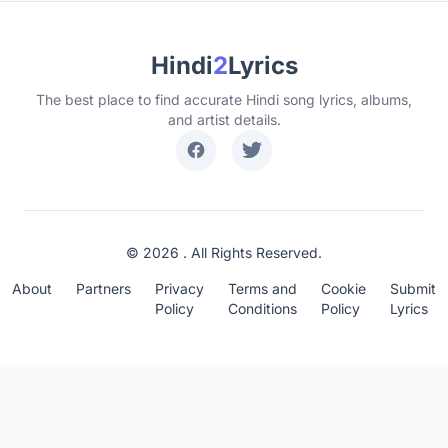
Hindi
2
Lyrics
The best place to find accurate Hindi song lyrics, albums,
and artist details.
© 2026 . All Rights Reserved.
About
Partners
Privacy
Terms and
Cookie
Submit
Policy
Conditions
Policy
Lyrics