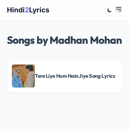
Skip
Hindi
2
Lyrics
to
content
Songs by Madhan Mohan
Tere Liye Hum Hain Jiye Song Lyrics