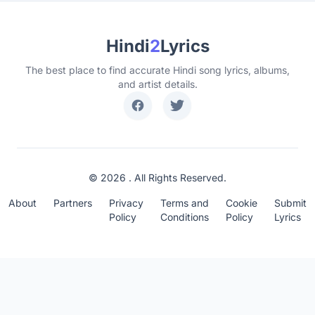
Hindi
2
Lyrics
The best place to find accurate Hindi song lyrics, albums,
and artist details.
© 2026 . All Rights Reserved.
About
Partners
Privacy
Terms and
Cookie
Submit
Policy
Conditions
Policy
Lyrics