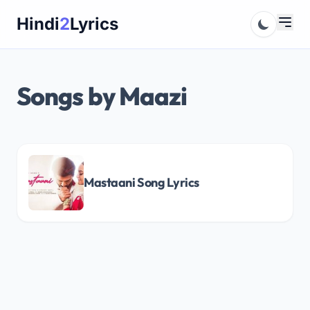
Skip
Hindi
2
Lyrics
to
content
Songs by Maazi
Mastaani Song Lyrics