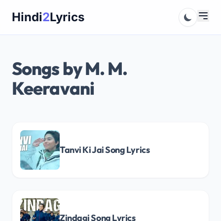
Skip
Hindi
2
Lyrics
to
content
Songs by M. M.
Keeravani
Tanvi Ki Jai Song Lyrics
Zindagi Song Lyrics