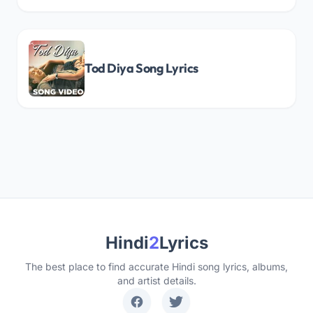
Tod Diya Song Lyrics
Hindi
2
Lyrics
The best place to find accurate Hindi song lyrics, albums,
and artist details.