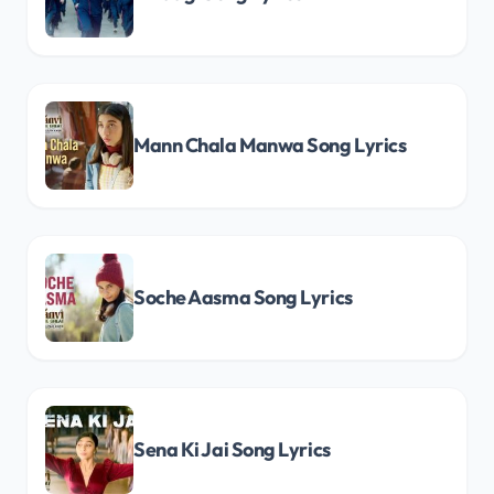
Mann Chala Manwa Song Lyrics
Soche Aasma Song Lyrics
Sena Ki Jai Song Lyrics