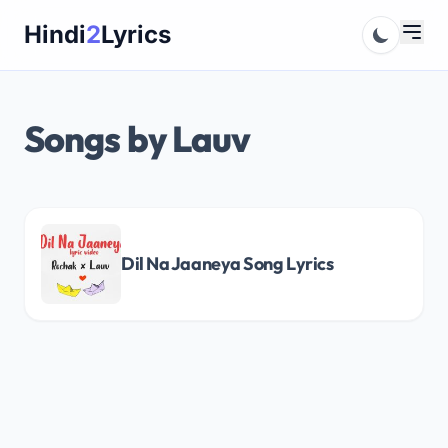
Skip
Hindi
2
Lyrics
to
content
Songs by Lauv
Dil Na Jaaneya Song Lyrics