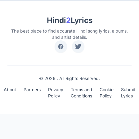
Hindi
2
Lyrics
The best place to find accurate Hindi song lyrics, albums,
and artist details.
© 2026 . All Rights Reserved.
About
Partners
Privacy
Terms and
Cookie
Submit
Policy
Conditions
Policy
Lyrics