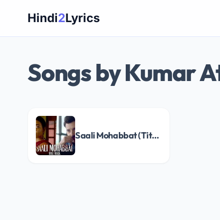
Skip
Hindi
2
Lyrics
to
content
Songs by Kumar A
Saali Mohabbat (Title Track) Song Lyrics