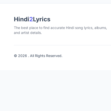
Hindi
2
Lyrics
The best place to find accurate Hindi song lyrics, albums,
and artist details.
© 2026 . All Rights Reserved.