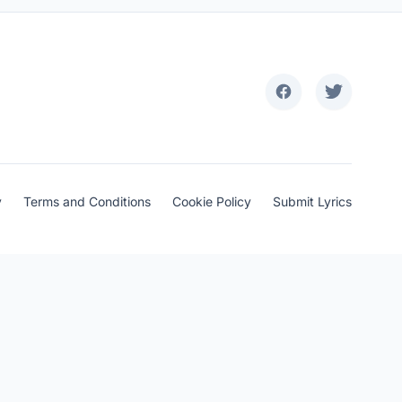
y
Terms and Conditions
Cookie Policy
Submit Lyrics