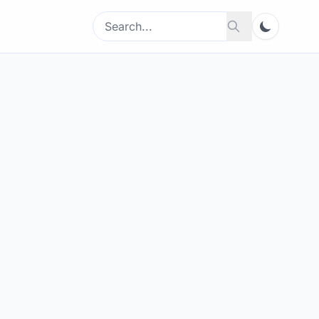
Search
Search
for: