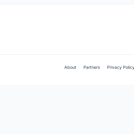
About
Partners
Privacy Polic