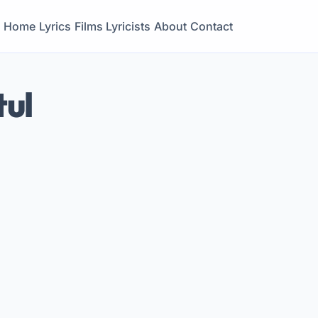
Home
Lyrics
Films
Lyricists
About
Contact
tul