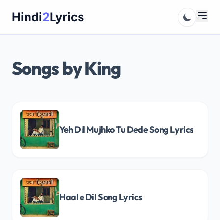
Skip
Hindi
2
Lyrics
to
content
Songs by King
Yeh Dil Mujhko Tu Dede Song Lyrics
Haal e Dil Song Lyrics