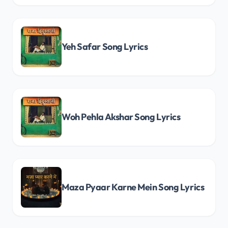
Yeh Safar Song Lyrics
Woh Pehla Akshar Song Lyrics
Maza Pyaar Karne Mein Song Lyrics