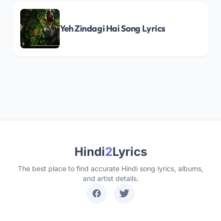
Yeh Zindagi Hai Song Lyrics
Hindi
2
Lyrics
The best place to find accurate Hindi song lyrics, albums,
and artist details.