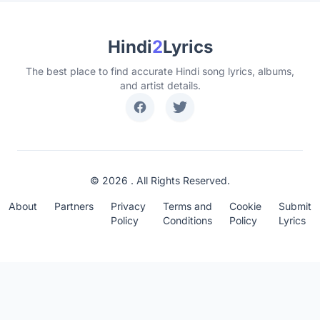
Hindi
2
Lyrics
The best place to find accurate Hindi song lyrics, albums,
and artist details.
© 2026 . All Rights Reserved.
About
Partners
Privacy
Terms and
Cookie
Submit
Policy
Conditions
Policy
Lyrics