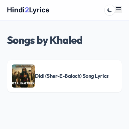
Skip
Hindi
2
Lyrics
to
content
Songs by Khaled
Didi (Sher-E-Baloch) Song Lyrics