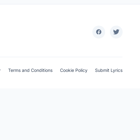
y
Terms and Conditions
Cookie Policy
Submit Lyrics