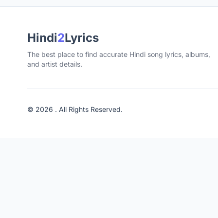
Hindi
2
Lyrics
The best place to find accurate Hindi song lyrics, albums,
and artist details.
© 2026 . All Rights Reserved.