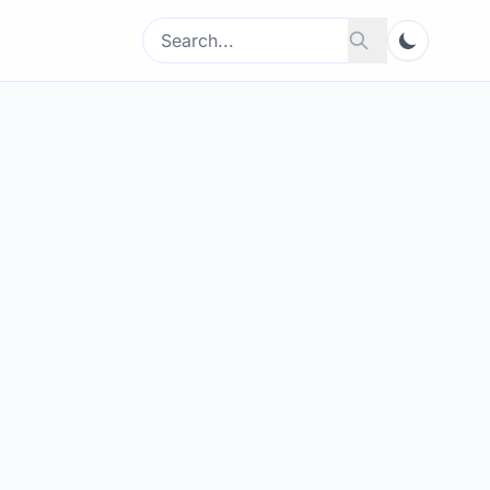
Search
Search
for: