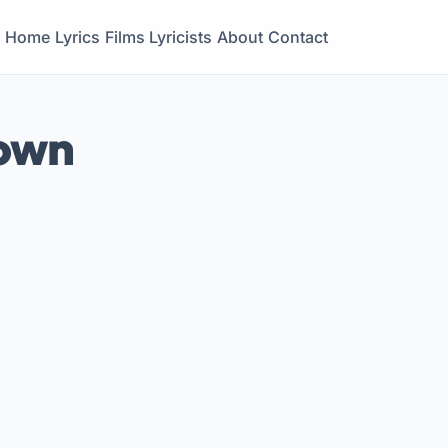
Home
Lyrics
Films
Lyricists
About
Contact
rown