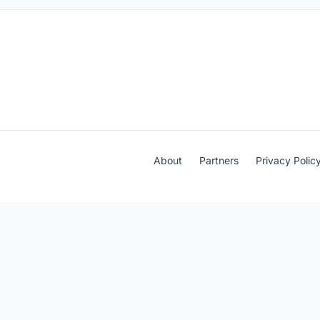
About
Partners
Privacy Polic