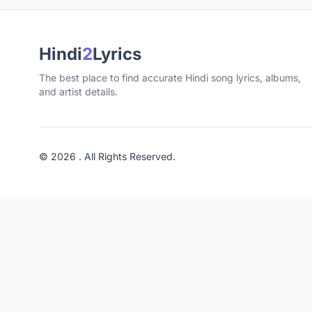
Hindi
2
Lyrics
The best place to find accurate Hindi song lyrics, albums,
and artist details.
© 2026 . All Rights Reserved.