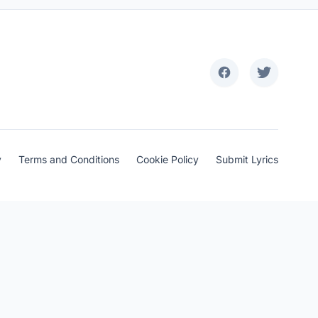
y
Terms and Conditions
Cookie Policy
Submit Lyrics