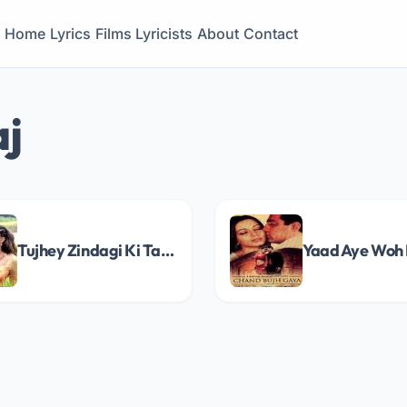
Home
Lyrics
Films
Lyricists
About
Contact
aj
Tujhey Zindagi Ki Tarah Song Lyrics