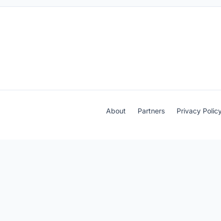
About
Partners
Privacy Polic