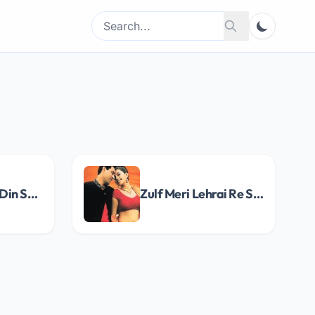
Search
Search
for:
Yaad Aye Woh Din Song Lyrics
Zulf Meri Lehrai Re Song Lyrics