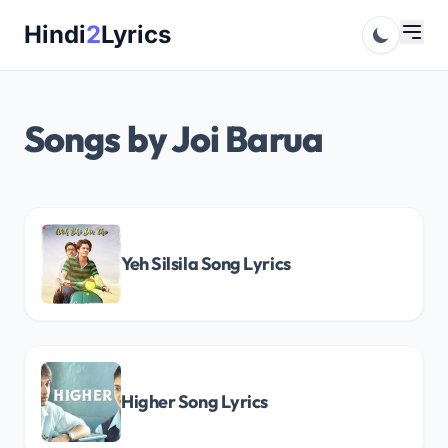
Skip
Hindi
2
Lyrics
to
content
Songs by Joi Barua
Yeh Silsila Song Lyrics
Higher Song Lyrics