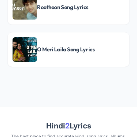
Roothoon Song Lyrics
O Meri Laila Song Lyrics
Hindi
2
Lyrics
The best place to find accurate Hindi song lyrics, albums,