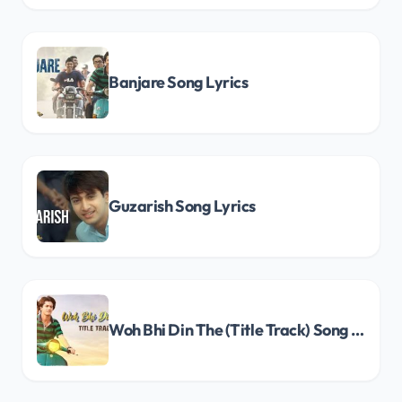
Banjare Song Lyrics
Guzarish Song Lyrics
Woh Bhi Din The (Title Track) Song Lyrics