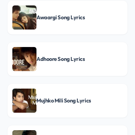
Awaargi Song Lyrics
Adhoore Song Lyrics
Mujhko Mili Song Lyrics