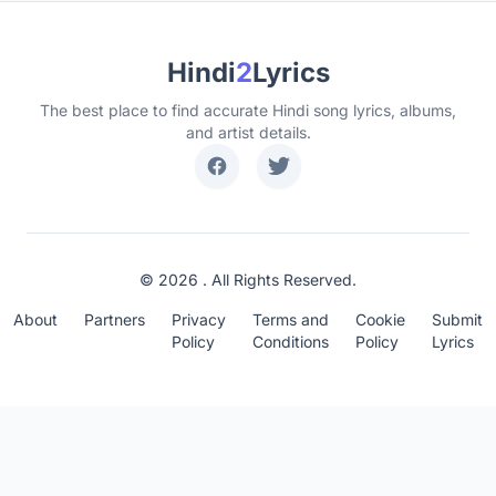
Hindi
2
Lyrics
The best place to find accurate Hindi song lyrics, albums,
and artist details.
© 2026 . All Rights Reserved.
About
Partners
Privacy
Terms and
Cookie
Submit
Policy
Conditions
Policy
Lyrics