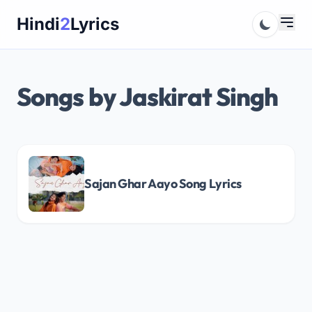
Skip
Hindi
2
Lyrics
to
content
Songs by Jaskirat Singh
Sajan Ghar Aayo Song Lyrics