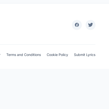
y
Terms and Conditions
Cookie Policy
Submit Lyrics