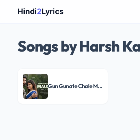
Skip
Hindi
2
Lyrics
to
content
Songs by Harsh Ka
Gun Gunate Chale Mausam Song Lyrics