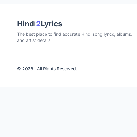
Hindi
2
Lyrics
The best place to find accurate Hindi song lyrics, albums,
and artist details.
© 2026 . All Rights Reserved.