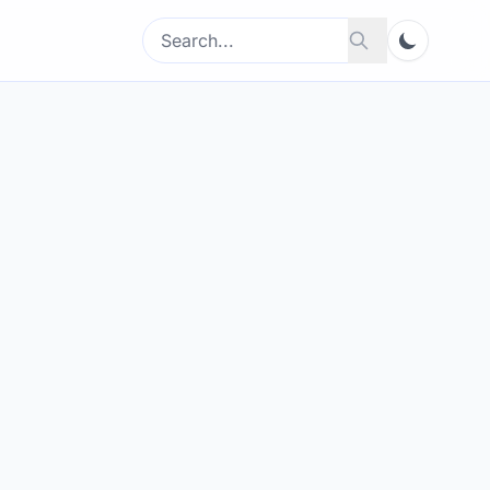
Search
Search
for: