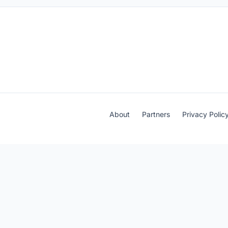
About
Partners
Privacy Polic