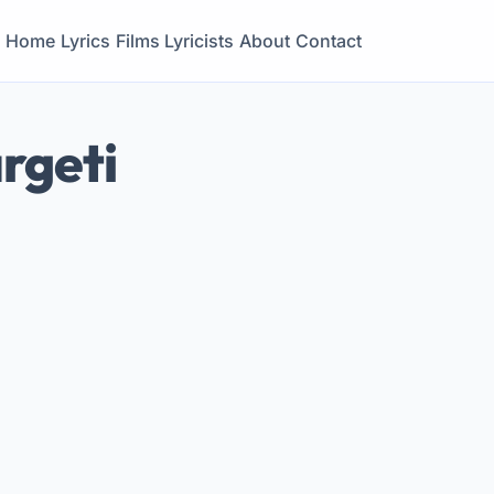
Home
Lyrics
Films
Lyricists
About
Contact
rgeti