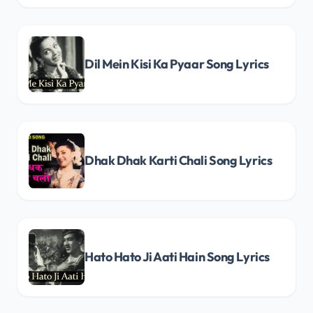
Dil Mein Kisi Ka Pyaar Song Lyrics
Dhak Dhak Karti Chali Song Lyrics
Hato Hato Ji Aati Hain Song Lyrics