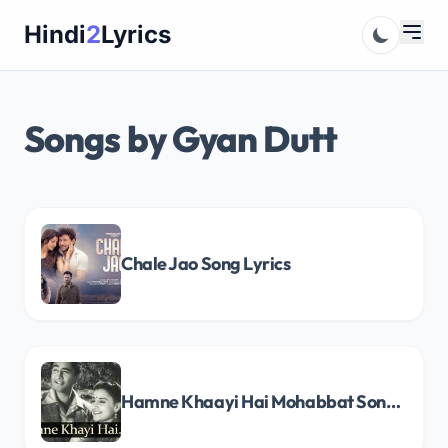
Skip
Hindi
2
Lyrics
to
content
Songs by Gyan Dutt
Chale Jao Song Lyrics
Hamne Khaayi Hai Mohabbat Song Lyrics