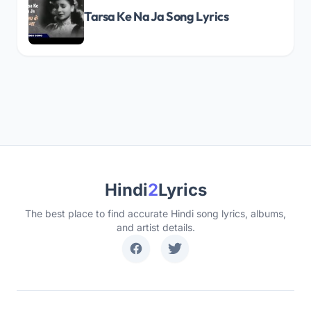
Tarsa Ke Na Ja Song Lyrics
Hindi
2
Lyrics
The best place to find accurate Hindi song lyrics, albums,
and artist details.