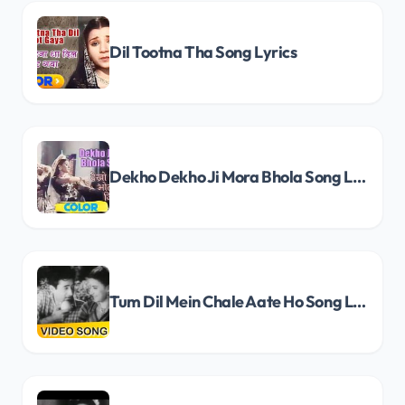
Dil Tootna Tha Song Lyrics
Dekho Dekho Ji Mora Bhola Song Lyrics
Tum Dil Mein Chale Aate Ho Song Lyrics