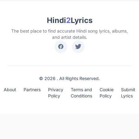
Hindi
2
Lyrics
The best place to find accurate Hindi song lyrics, albums,
and artist details.
© 2026 . All Rights Reserved.
About
Partners
Privacy
Terms and
Cookie
Submit
Policy
Conditions
Policy
Lyrics