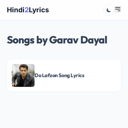
Skip
Hindi
2
Lyrics
to
content
Songs by Garav Dayal
Do Lafzon Song Lyrics