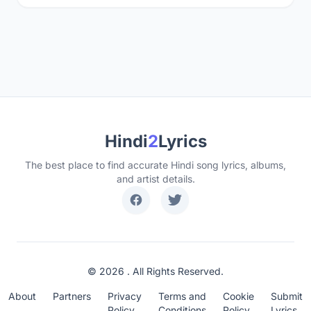
Hindi
2
Lyrics
The best place to find accurate Hindi song lyrics, albums,
and artist details.
© 2026 . All Rights Reserved.
About
Partners
Privacy
Terms and
Cookie
Submit
Policy
Conditions
Policy
Lyrics