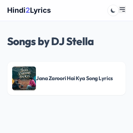
Skip
Hindi
2
Lyrics
to
content
Songs by DJ Stella
Jana Zaroori Hai Kya Song Lyrics