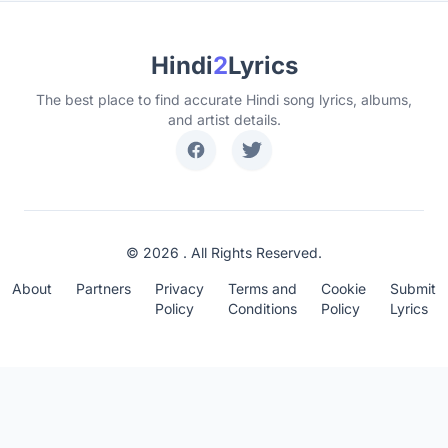
Hindi
2
Lyrics
The best place to find accurate Hindi song lyrics, albums,
and artist details.
© 2026 . All Rights Reserved.
About
Partners
Privacy
Terms and
Cookie
Submit
Policy
Conditions
Policy
Lyrics