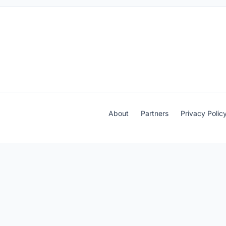
About
Partners
Privacy Polic