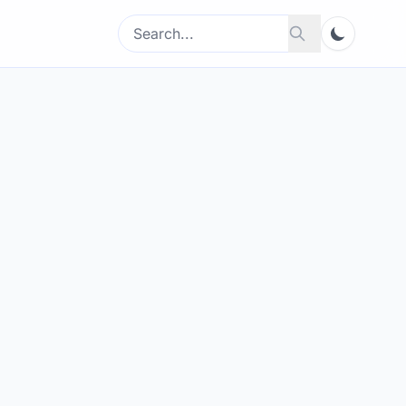
Search
Search
for: