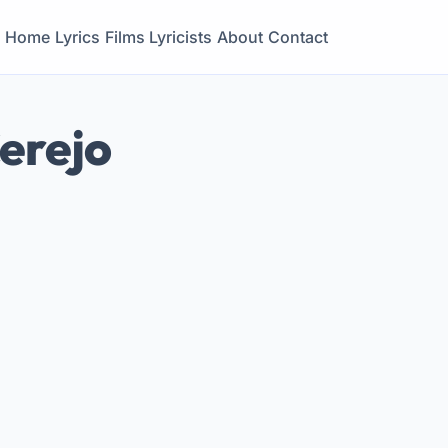
Home
Lyrics
Films
Lyricists
About
Contact
Cerejo