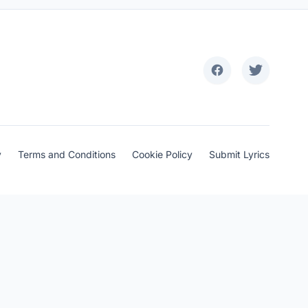
y
Terms and Conditions
Cookie Policy
Submit Lyrics