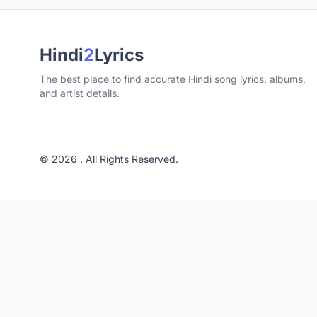
Hindi
2
Lyrics
The best place to find accurate Hindi song lyrics, albums,
and artist details.
© 2026 . All Rights Reserved.