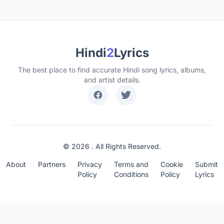
Hindi
2
Lyrics
The best place to find accurate Hindi song lyrics, albums,
and artist details.
© 2026 . All Rights Reserved.
About
Partners
Privacy
Terms and
Cookie
Submit
Policy
Conditions
Policy
Lyrics