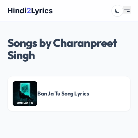
Skip
Hindi
2
Lyrics
to
content
Songs by Charanpreet
Singh
Ban Ja Tu Song Lyrics