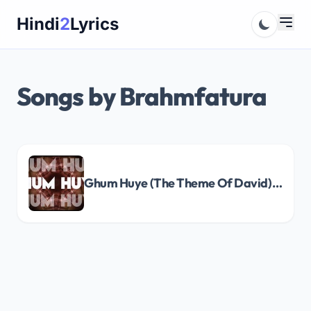
Skip
Hindi
2
Lyrics
to
content
Songs by Brahmfatura
Ghum Huye (The Theme Of David) Song Lyrics