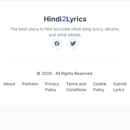
Hindi
2
Lyrics
The best place to find accurate Hindi song lyrics, albums,
and artist details.
© 2026 . All Rights Reserved.
About
Partners
Privacy
Terms and
Cookie
Submit
Policy
Conditions
Policy
Lyrics