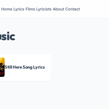
Home
Lyrics
Films
Lyricists
About
Contact
sic
Still Here Song Lyrics