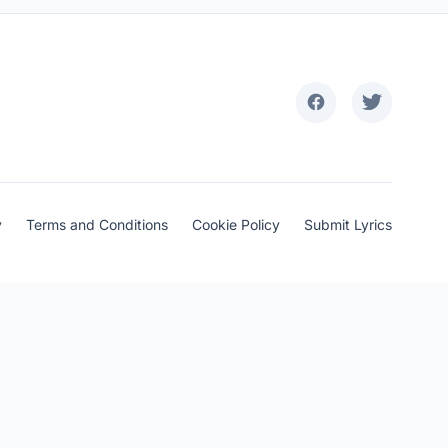
y
Terms and Conditions
Cookie Policy
Submit Lyrics