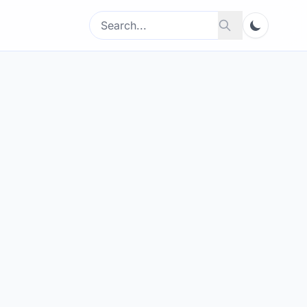
Search
Search
for: