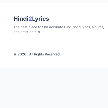
Hindi
2
Lyrics
The best place to find accurate Hindi song lyrics, albums,
and artist details.
© 2026 . All Rights Reserved.