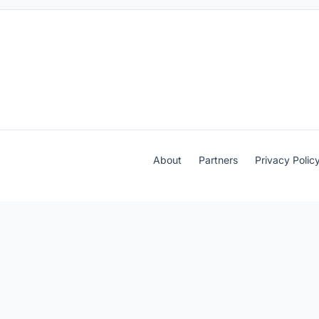
About
Partners
Privacy Polic