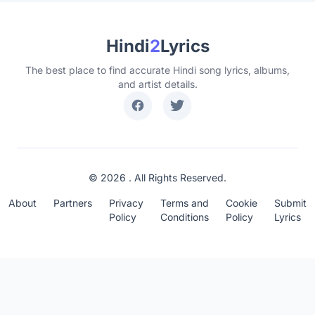
Hindi
2
Lyrics
The best place to find accurate Hindi song lyrics, albums,
and artist details.
© 2026 . All Rights Reserved.
About
Partners
Privacy
Terms and
Cookie
Submit
Policy
Conditions
Policy
Lyrics