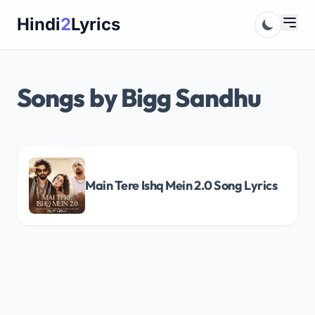
Skip
Hindi
2
Lyrics
to
content
Songs by Bigg Sandhu
Main Tere Ishq Mein 2.0 Song Lyrics