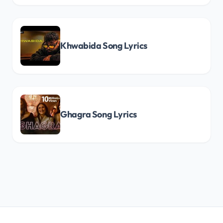
Khwabida Song Lyrics
Ghagra Song Lyrics