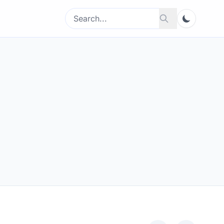
Search
Search
for: