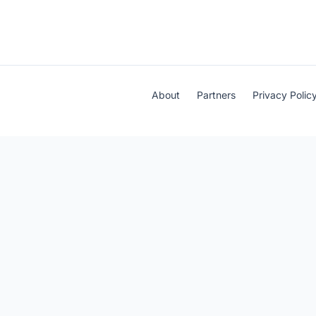
About
Partners
Privacy Polic