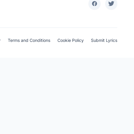
y
Terms and Conditions
Cookie Policy
Submit Lyrics