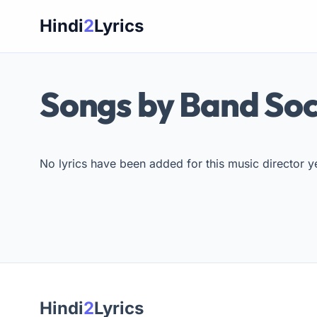
Skip
Hindi
2
Lyrics
to
content
Songs by Band So
No lyrics have been added for this music director ye
Hindi
2
Lyrics