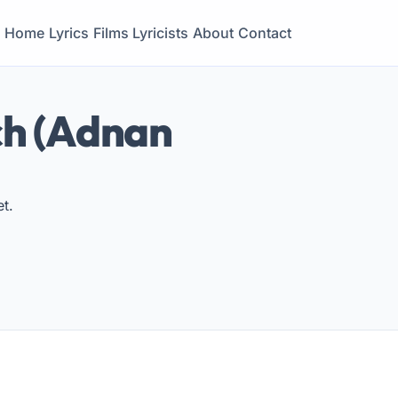
Home
Lyrics
Films
Lyricists
About
Contact
ch (Adnan
t.