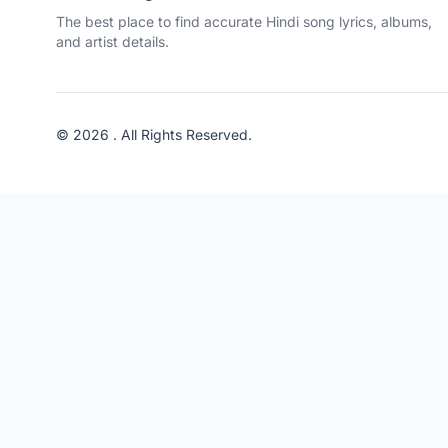
The best place to find accurate Hindi song lyrics, albums,
and artist details.
© 2026 . All Rights Reserved.