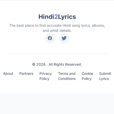
Hindi
2
Lyrics
The best place to find accurate Hindi song lyrics, albums,
and artist details.
© 2026 . All Rights Reserved.
About
Partners
Privacy
Terms and
Cookie
Submit
Policy
Conditions
Policy
Lyrics