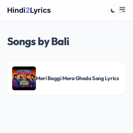
Skip
Hindi
2
Lyrics
to
content
Songs by Bali
Meri Baggi Mera Ghoda Song Lyrics