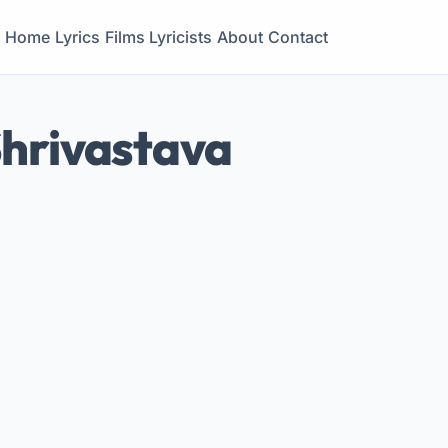
Home
Lyrics
Films
Lyricists
About
Contact
Shrivastava