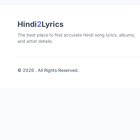
Hindi
2
Lyrics
The best place to find accurate Hindi song lyrics, albums,
and artist details.
© 2026 . All Rights Reserved.