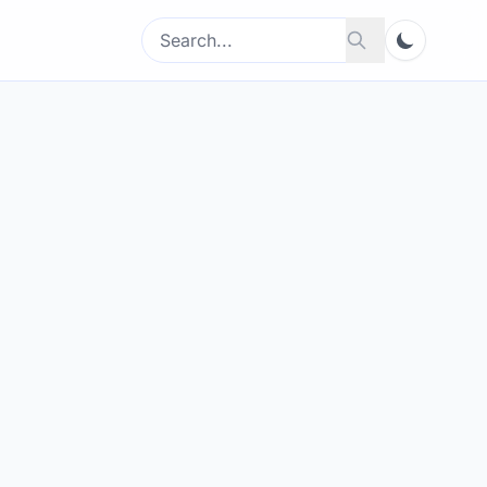
Search
Search
for: