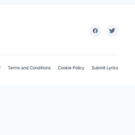
y
Terms and Conditions
Cookie Policy
Submit Lyrics