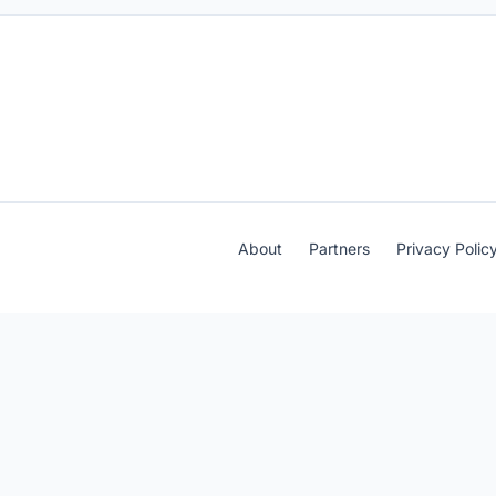
About
Partners
Privacy Polic