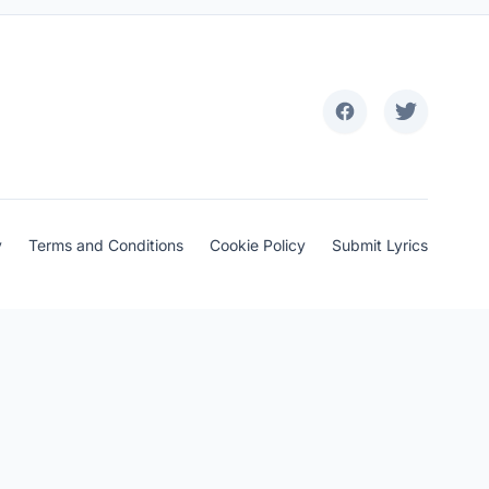
y
Terms and Conditions
Cookie Policy
Submit Lyrics