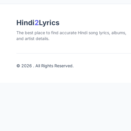
Hindi
2
Lyrics
The best place to find accurate Hindi song lyrics, albums,
and artist details.
© 2026 . All Rights Reserved.