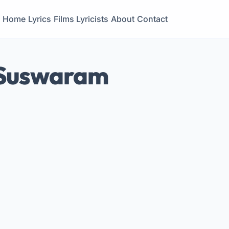
Home
Lyrics
Films
Lyricists
About
Contact
 Suswaram