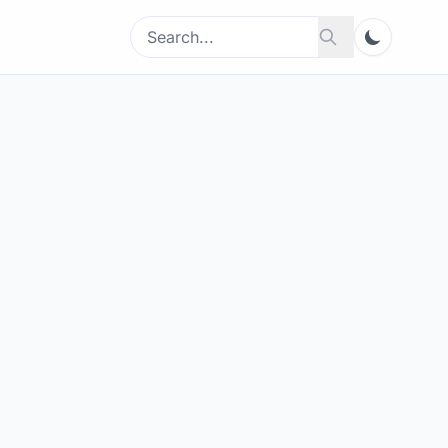
Search
Search
for: