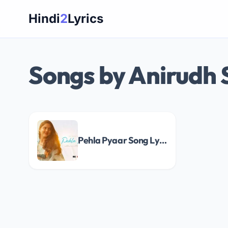
Skip
Hindi
2
Lyrics
to
content
Songs by Anirudh
Pehla Pyaar Song Lyrics