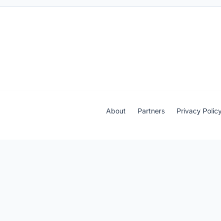
About
Partners
Privacy Polic