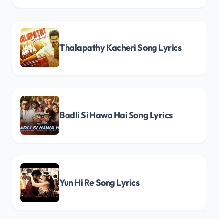
Thalapathy Kacheri Song Lyrics
Badli Si Hawa Hai Song Lyrics
Yun Hi Re Song Lyrics