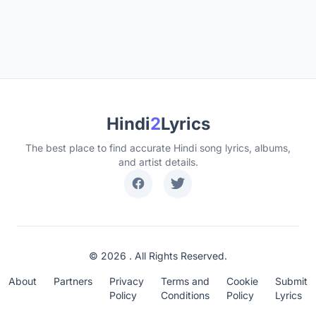
Hindi
2
Lyrics
The best place to find accurate Hindi song lyrics, albums,
and artist details.
© 2026 . All Rights Reserved.
About
Partners
Privacy
Terms and
Cookie
Submit
Policy
Conditions
Policy
Lyrics