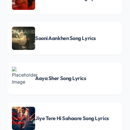
Sooni Aankhen Song Lyrics
Aaya Sher Song Lyrics
Jiye Tere Hi Sahaare Song Lyrics