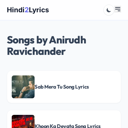
Skip
Hindi
2
Lyrics
to
content
Songs by Anirudh
Ravichander
Sab Mera Tu Song Lyrics
Khoon Ka Devata Song Lyrics