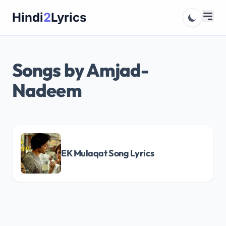
Skip
Hindi
2
Lyrics
to
content
Songs by Amjad-
Nadeem
EK Mulaqat Song Lyrics