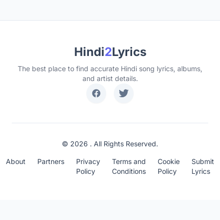
Hindi
2
Lyrics
The best place to find accurate Hindi song lyrics, albums,
and artist details.
© 2026 . All Rights Reserved.
About
Partners
Privacy
Terms and
Cookie
Submit
Policy
Conditions
Policy
Lyrics