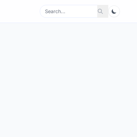
Search
Search
for: