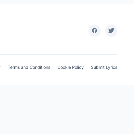
y
Terms and Conditions
Cookie Policy
Submit Lyrics