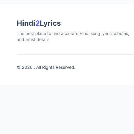
Hindi
2
Lyrics
The best place to find accurate Hindi song lyrics, albums,
and artist details.
© 2026 . All Rights Reserved.