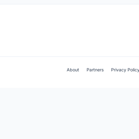
About
Partners
Privacy Polic