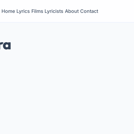
Home
Lyrics
Films
Lyricists
About
Contact
ra