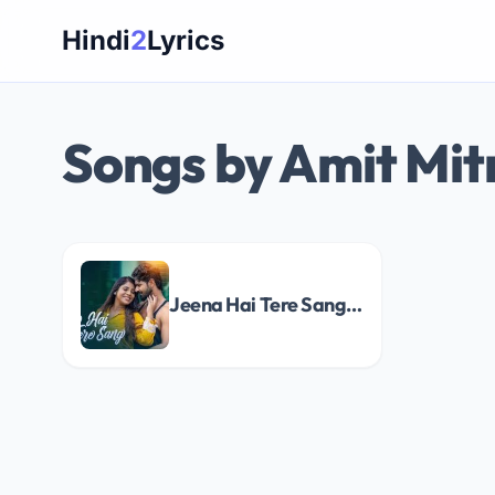
Skip
Hindi
2
Lyrics
to
content
Songs by Amit Mit
Jeena Hai Tere Sang Song Lyrics