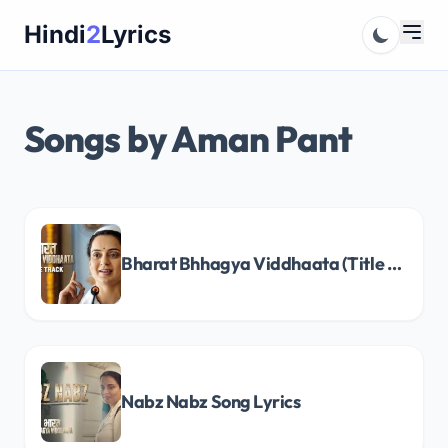
Skip
Hindi
2
Lyrics
to
content
Songs by Aman Pant
Bharat Bhhagya Viddhaata (Title Track) Song Lyrics
Nabz Nabz Song Lyrics