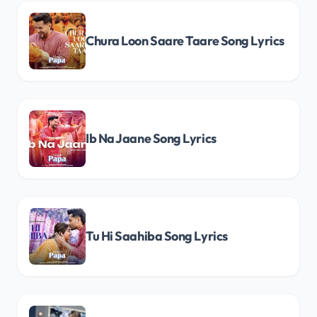
Chura Loon Saare Taare Song Lyrics
Ib Na Jaane Song Lyrics
Tu Hi Saahiba Song Lyrics