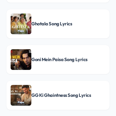
Ghotala Song Lyrics
Goni Mein Paisa Song Lyrics
GG Ki Ghaintness Song Lyrics