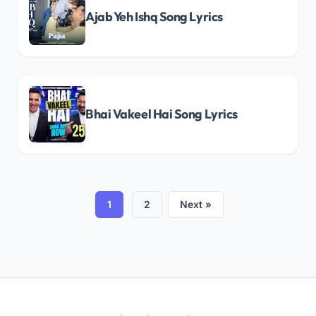
Ajab Yeh Ishq Song Lyrics
Bhai Vakeel Hai Song Lyrics
1
2
Next »