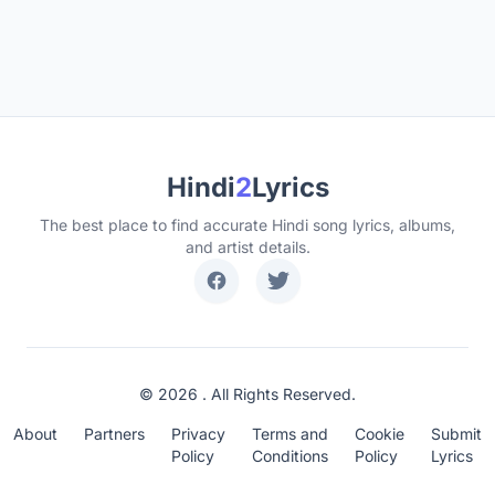
Hindi
2
Lyrics
The best place to find accurate Hindi song lyrics, albums,
and artist details.
© 2026 . All Rights Reserved.
About
Partners
Privacy
Terms and
Cookie
Submit
Policy
Conditions
Policy
Lyrics