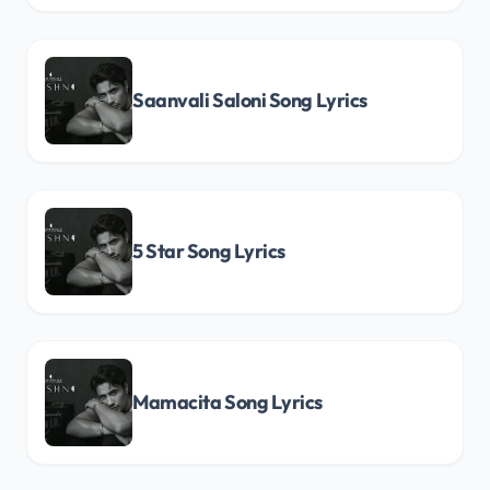
Saanvali Saloni Song Lyrics
5 Star Song Lyrics
Mamacita Song Lyrics