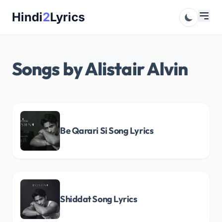
Skip
Hindi
2
Lyrics
to
content
Songs by Alistair Alvin
Be Qarari Si Song Lyrics
Shiddat Song Lyrics