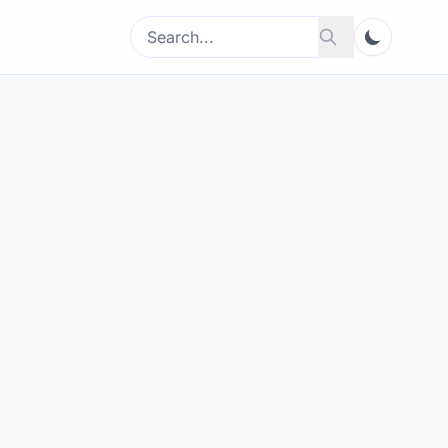
Search
Search
for: