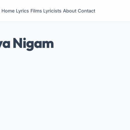
Home
Lyrics
Films
Lyricists
About
Contact
ya Nigam