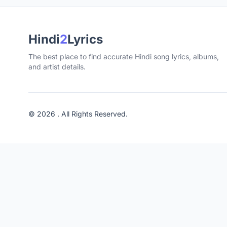
Hindi
2
Lyrics
The best place to find accurate Hindi song lyrics, albums,
and artist details.
© 2026 . All Rights Reserved.