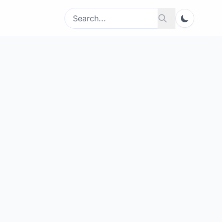
Search
Search
for: