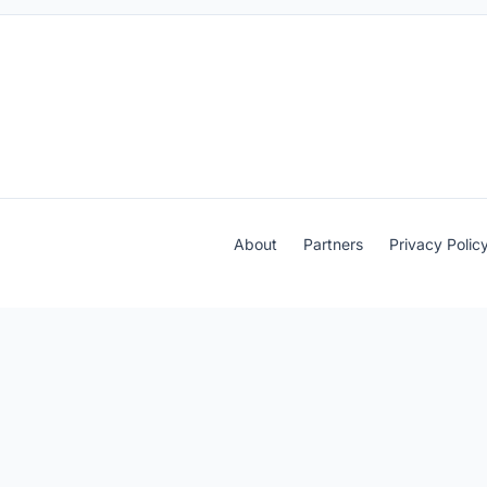
About
Partners
Privacy Polic