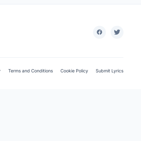
y
Terms and Conditions
Cookie Policy
Submit Lyrics