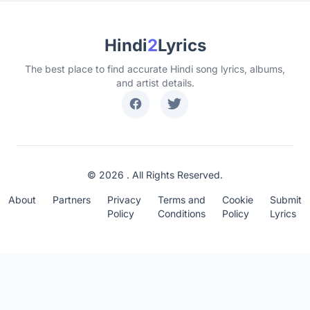
Hindi
2
Lyrics
The best place to find accurate Hindi song lyrics, albums,
and artist details.
© 2026 . All Rights Reserved.
About
Partners
Privacy
Terms and
Cookie
Submit
Policy
Conditions
Policy
Lyrics