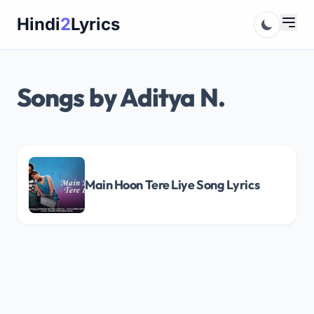
Skip
Hindi
2
Lyrics
to
content
Songs by Aditya N.
Main Hoon Tere Liye Song Lyrics